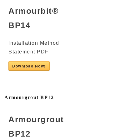
Armourbit®
BP14
Installation Method
Statement PDF
Download Now!
Armourgrout BP12
Armourgrout
BP12