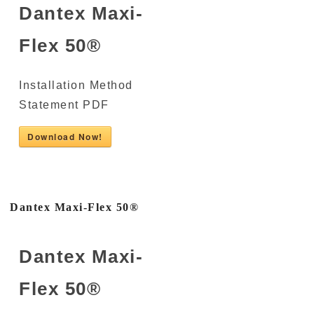
Dantex Maxi-
Flex 50®
Installation Method
Statement PDF
Download Now!
Dantex Maxi-Flex 50®
Dantex Maxi-
Flex 50®