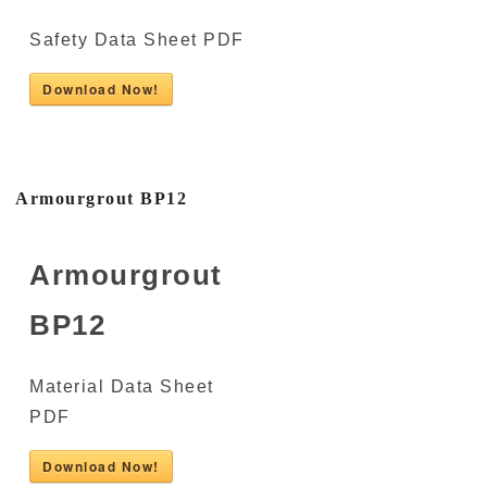
Safety Data Sheet PDF
Download Now!
Armourgrout BP12
Armourgrout
BP12
Material Data Sheet
PDF
Download Now!