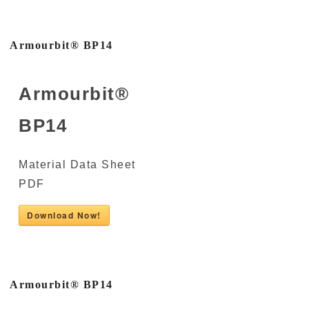
Armourbit® BP14
Armourbit®
BP14
Material Data Sheet
PDF
Download Now!
Armourbit® BP14