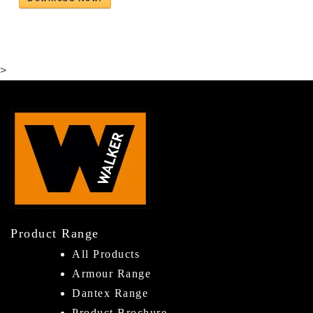
>
Product Range
All Products
Armour Range
Dantex Range
Product Brochure