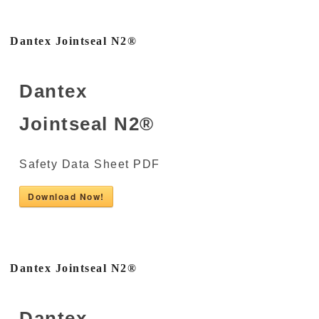
Dantex Jointseal N2®
Dantex
Jointseal N2®
Safety Data Sheet PDF
Download Now!
Dantex Jointseal N2®
Dantex