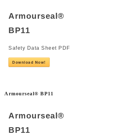
Armourseal®
BP11
Safety Data Sheet PDF
Download Now!
Armourseal® BP11
Armourseal®
BP11