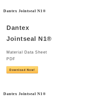
Dantex Jointseal N1®
Dantex
Jointseal N1®
Material Data Sheet
PDF
Download Now!
Dantex Jointseal N1®