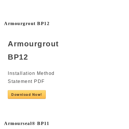
Armourgrout BP12
Armourgrout
BP12
Installation Method
Statement PDF
Download Now!
Armourseal® BP11