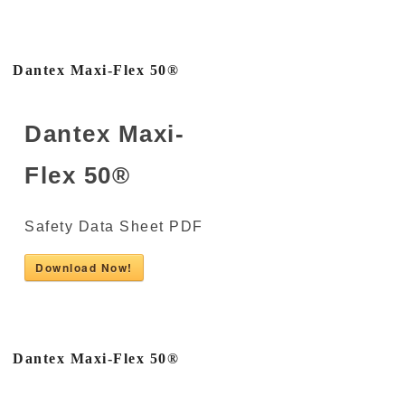
Dantex Maxi-Flex 50®
Dantex Maxi-
Flex 50®
Safety Data Sheet PDF
Download Now!
Dantex Maxi-Flex 50®