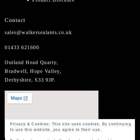
Contact
sales@walkersealants.co.uk
01433 621600
Outland Head Quarry,
Bradwell, Hope Valley,
Derbyshire, S33 9JP.
Privacy & Cookies: This site uses cookies. By continuing
to use this website, you agree to their use.