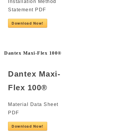
Installation Method
Statement PDF
Download Now!
Dantex Maxi-Flex 100®
Dantex Maxi-
Flex 100®
Material Data Sheet
PDF
Download Now!