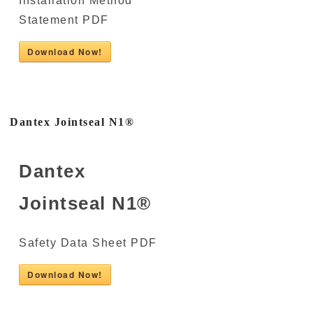
Installation Method
Statement PDF
Download Now!
Dantex Jointseal N1®
Dantex
Jointseal N1®
Safety Data Sheet PDF
Download Now!