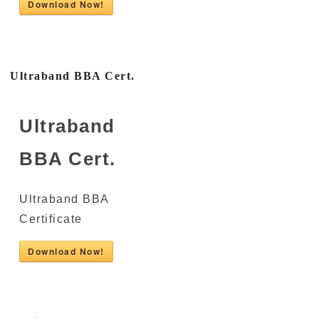
Download Now!
Ultraband BBA Cert.
Ultraband
BBA Cert.
Ultraband BBA
Certificate
Download Now!