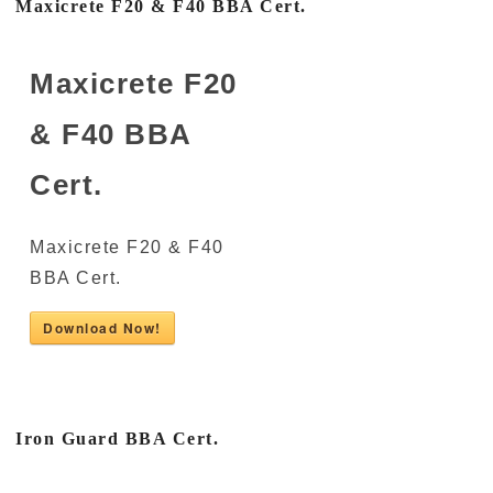
Maxicrete F20 & F40 BBA Cert.
Maxicrete F20
& F40 BBA
Cert.
Maxicrete F20 & F40
BBA Cert.
Download Now!
Iron Guard BBA Cert.