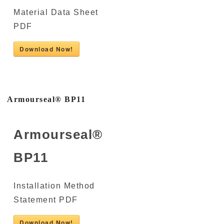
Material Data Sheet
PDF
Download Now!
Armourseal® BP11
Armourseal®
BP11
Installation Method
Statement PDF
Download Now!