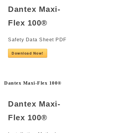
Dantex Maxi-
Flex 100®
Safety Data Sheet PDF
Download Now!
Dantex Maxi-Flex 100®
Dantex Maxi-
Flex 100®