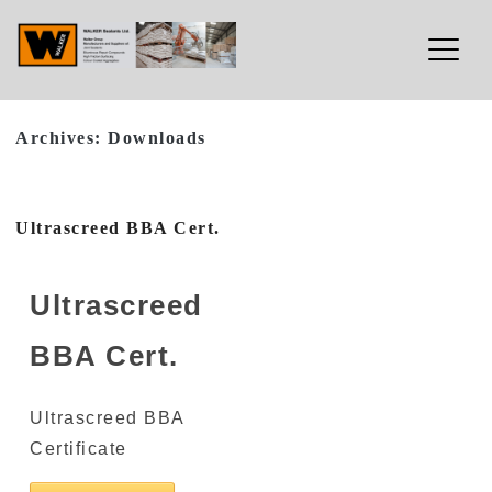
Walker Sealants Ltd
Archives:
Downloads
Skip
to
content
Ultrascreed BBA Cert.
Ultrascreed
BBA Cert.
Ultrascreed BBA
Certificate