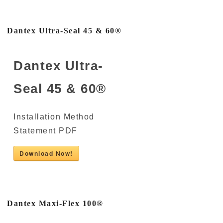
Dantex Ultra-Seal 45 & 60®
Dantex Ultra-
Seal 45 & 60®
Installation Method
Statement PDF
Download Now!
Dantex Maxi-Flex 100®