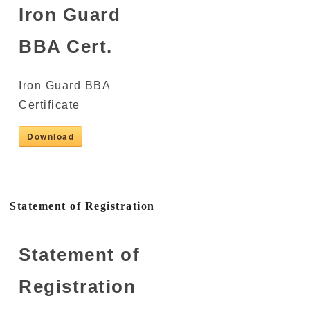
Iron Guard
BBA Cert.
Iron Guard BBA
Certificate
Download
Statement of Registration
Statement of
Registration