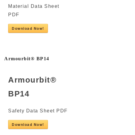
Material Data Sheet
PDF
Download Now!
Armourbit® BP14
Armourbit®
BP14
Safety Data Sheet PDF
Download Now!