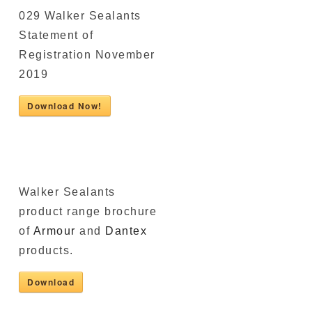
029 Walker Sealants
Statement of
Registration November
2019
Download Now!
Walker Sealants
product range brochure
of
Armour
and
Dantex
products.
Download