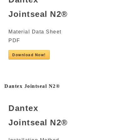
Jointseal N2®
Material Data Sheet
PDF
Download Now!
Dantex Jointseal N2®
Dantex
Jointseal N2®