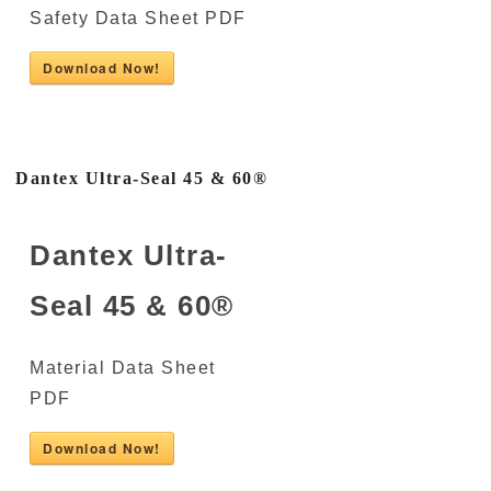
Safety Data Sheet PDF
Download Now!
Dantex Ultra-Seal 45 & 60®
Dantex Ultra-
Seal 45 & 60®
Material Data Sheet
PDF
Download Now!