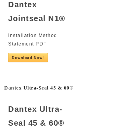
Dantex
Jointseal N1®
Installation Method
Statement PDF
Download Now!
Dantex Ultra-Seal 45 & 60®
Dantex Ultra-
Seal 45 & 60®