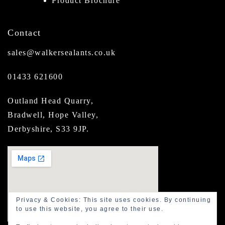
Product Brochure
Contact
sales@walkersealants.co.uk
01433 621600
Outland Head Quarry,
Bradwell, Hope Valley,
Derbyshire, S33 9JP.
Privacy & Cookies: This site uses cookies. By continuing
to use this website, you agree to their use.