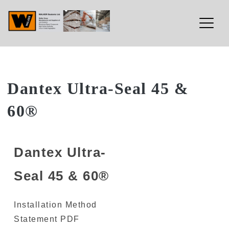
Walker Sealants Ltd
Skip
Dantex Ultra-Seal 45 &
to
60®
content
Dantex Ultra-
Seal 45 & 60®
Installation Method
Statement PDF