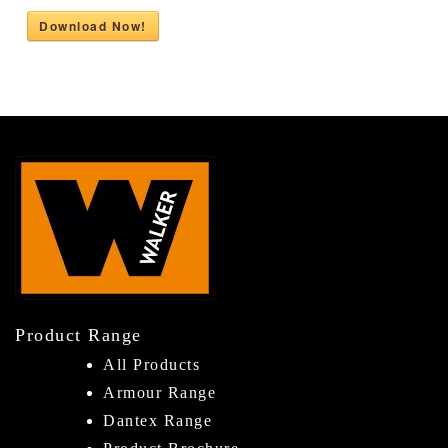
Download Now!
Product Range
All Products
Armour Range
Dantex Range