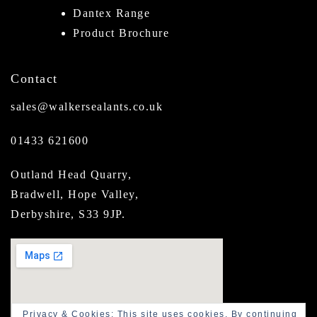
Dantex Range
Product Brochure
Contact
sales@walkersealants.co.uk
01433 621600
Outland Head Quarry,
Bradwell, Hope Valley,
Derbyshire, S33 9JP.
Privacy & Cookies: This site uses cookies. By continuing