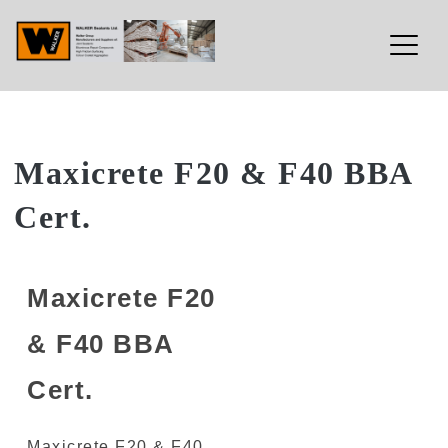
Walker Sealants Ltd
Skip
Maxicrete F20 & F40 BBA
to
Cert.
content
Maxicrete F20
& F40 BBA
Cert.
Maxicrete F20 & F40