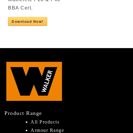
BBA Cert.
Download Now!
Product Range
All Products
Armour Range