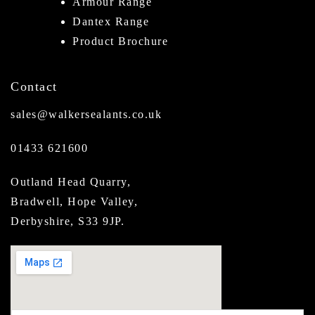
Armour Range
Dantex Range
Product Brochure
Contact
sales@walkersealants.co.uk
01433 621600
Outland Head Quarry,
Bradwell, Hope Valley,
Derbyshire, S33 9JP.