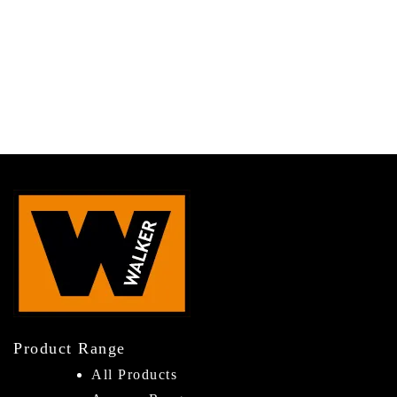
Product Range
All Products