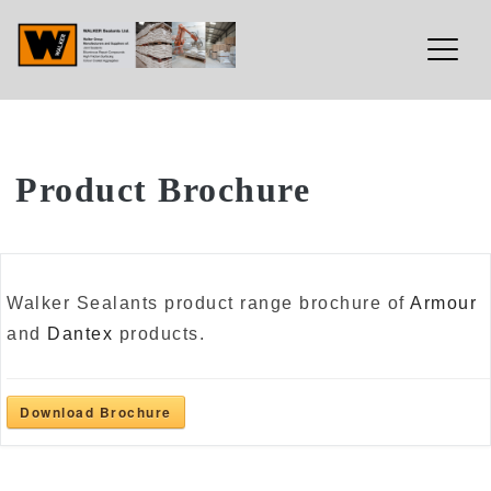
Walker Sealants Ltd
Skip
Product Brochure
to
content
Walker Sealants product range brochure of
Armour
and
Dantex
products.
Download Brochure