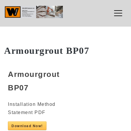
Walker Sealants Ltd
Skip
Armourgrout BP07
to
content
Armourgrout
BP07
Installation Method
Statement PDF
Download Now!