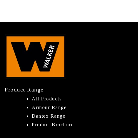
Product Range
All Products
Armour Range
Dantex Range
Product Brochure