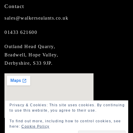
Contact
sales@walkersealants.co.uk
01433 621600
Outland Head Quarry,
Bradwell, Hope Valley,
Derbyshire, S33 9JP.
Privacy & Cookies: This site uses cookies. By continuing
to use this website, you agree to their use.
To find out more, including how to control cookies, see
here:
Cookie Policy