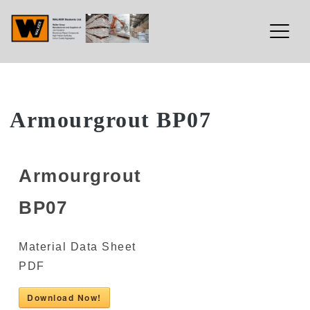
Walker Sealants Ltd
Skip
Armourgrout BP07
to
content
Armourgrout
BP07
Material Data Sheet
PDF
Download Now!