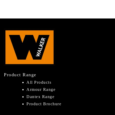
Product Range
All Products
Armour Range
Dantex Range
Product Brochure