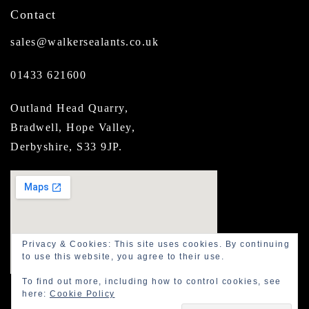
Contact
sales@walkersealants.co.uk
01433 621600
Outland Head Quarry,
Bradwell, Hope Valley,
Derbyshire, S33 9JP.
Privacy & Cookies: This site uses cookies. By continuing
to use this website, you agree to their use.
To find out more, including how to control cookies, see
here:
Cookie Policy