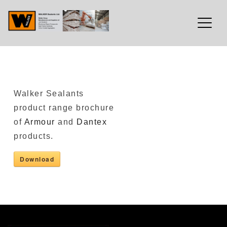
Walker Sealants Ltd
Skip
Walker Sealants
to
product range brochure
content
of
Armour
and
Dantex
products.
Download