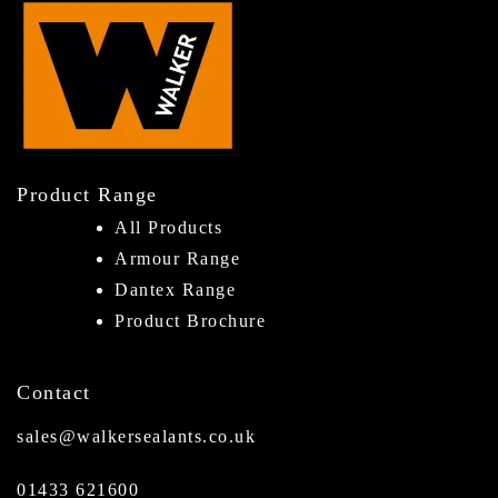
Product Range
All Products
Armour Range
Dantex Range
Product Brochure
Contact
sales@walkersealants.co.uk
01433 621600